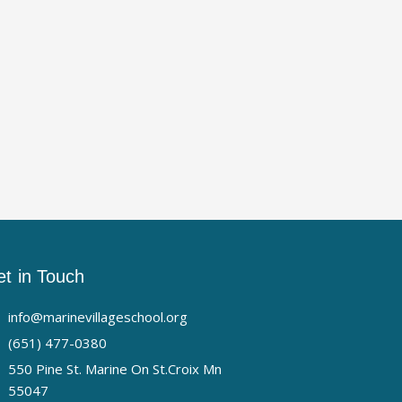
t in Touch
info@marinevillageschool.org
(651) 477-0380
550 Pine St. Marine On St.Croix Mn
55047