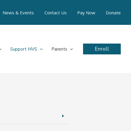
News & Events
Contact Us
Pay Now
Donate
Enroll
Support MVS
Parents