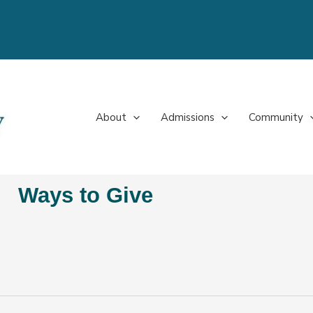
About
Admissions
Community
Ways to Give