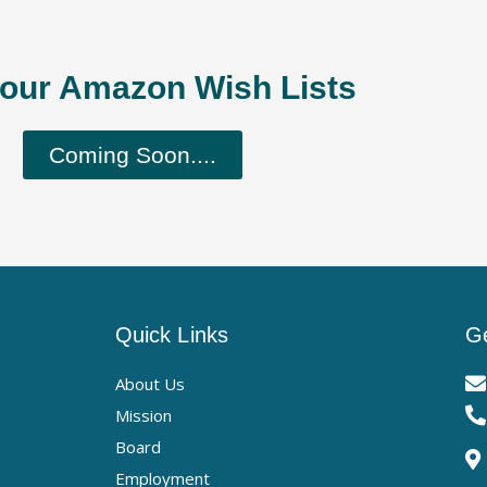
our Amazon Wish Lists
Coming Soon....
Quick Links
Ge
About Us
Mission
Board
Employment