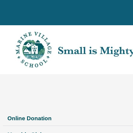
Skip
to
content
Online Donation