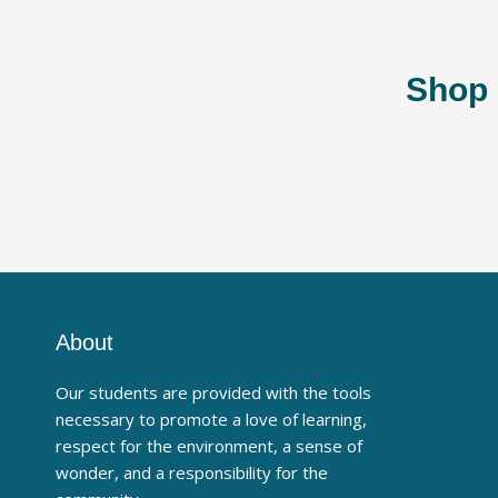
Shop 
About
Our students are provided with the tools
necessary to promote a love of learning,
respect for the environment, a sense of
wonder, and a responsibility for the