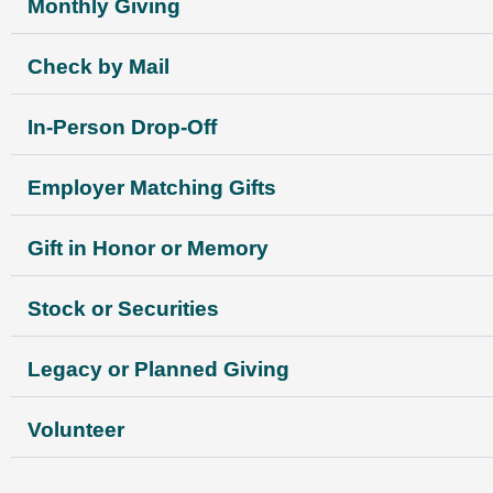
Monthly Giving
Check by Mail
In-Person Drop-Off
Employer Matching Gifts
Gift in Honor or Memory
Stock or Securities
Legacy or Planned Giving
Volunteer