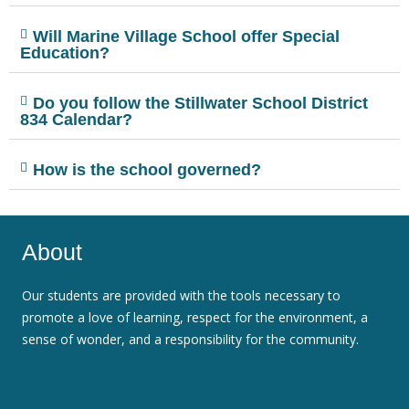
Will Marine Village School offer Special
Education?
Do you follow the Stillwater School District
834 Calendar?
How is the school governed?
About
Our students are provided with the tools necessary to
promote a love of learning, respect for the environment, a
sense of wonder, and a responsibility for the community.