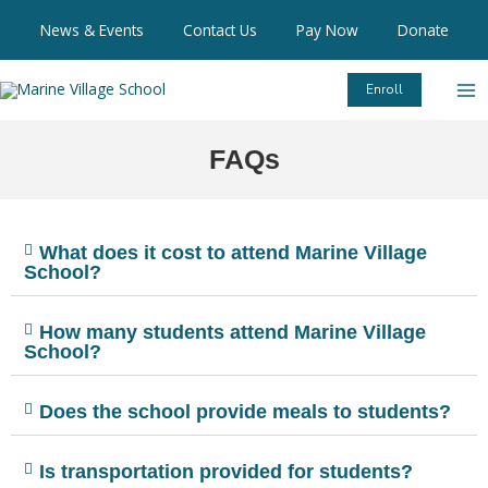
Skip
News & Events
Contact Us
Pay Now
Donate
to
content
Enroll
FAQs
What does it cost to attend Marine Village
School?
How many students attend Marine Village
School?
Does the school provide meals to students?
Is transportation provided for students?