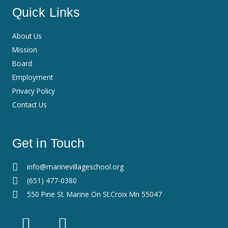
Quick Links
About Us
Mission
Board
Employment
Privacy Policy
Contact Us
Get in Touch
info@marinevillageschool.org
(651) 477-0380
550 Pine St. Marine On St.Croix Mn 55047
F
I