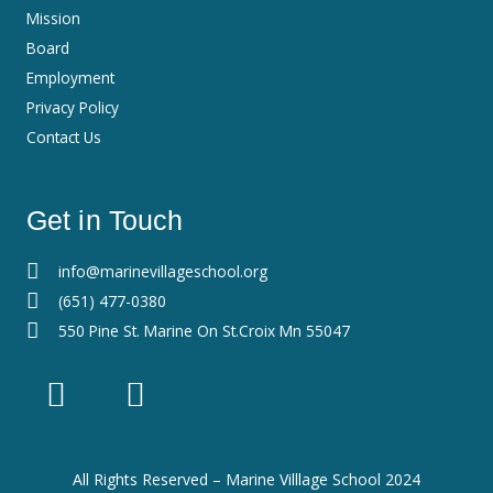
Mission
Board
Employment
Privacy Policy
Contact Us
Get in Touch
info@marinevillageschool.org
(651) 477-0380
550 Pine St. Marine On St.Croix Mn 55047
F
I
a
n
c
s
e
t
All Rights Reserved – Marine Villlage School 2024