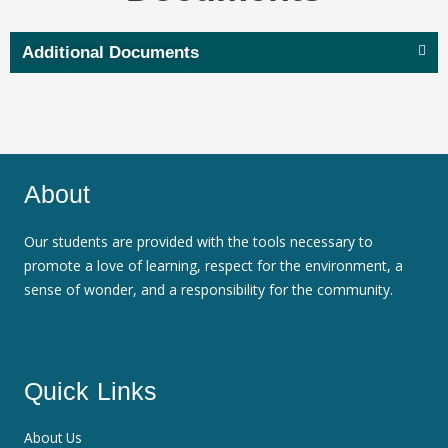
Additional Documents
About
Our students are provided with the tools necessary to
promote a love of learning, respect for the environment, a
sense of wonder, and a responsibility for the community.
Quick Links
About Us