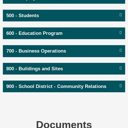
500 - Students
600 - Education Program
700 - Business Operations
800 - Buildings and Sites
900 - School District - Community Relations
Documents