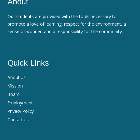
About
Our students are provided with the tools necessary to
promote a love of learning, respect for the environment, a
sense of wonder, and a responsibility for the community.
Quick Links
About Us
Mission
Board
Employment
Privacy Policy
Contact Us