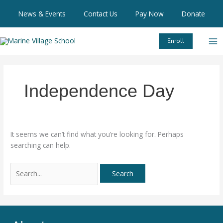
Skip
Search
News & Events
Contact Us
Pay Now
Donate
to
for:
content
Enroll
Independence Day
It seems we can’t find what you’re looking for. Perhaps
searching can help.