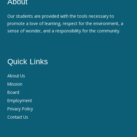
About
Our students are provided with the tools necessary to
promote a love of learning, respect for the environment, a
sense of wonder, and a responsibility for the community.
Quick Links
About Us
Mission
Board
Employment
Privacy Policy
Contact Us