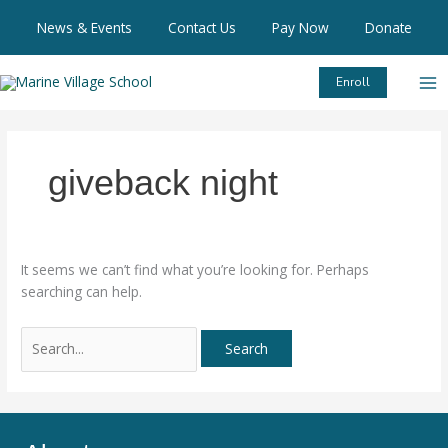
Skip
Search
News & Events
Contact Us
Pay Now
Donate
to
for:
content
Enroll
giveback night
It seems we can’t find what you’re looking for. Perhaps
searching can help.