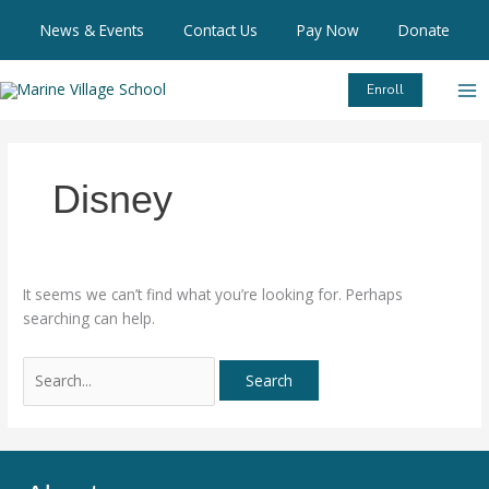
Skip
Search
News & Events
Contact Us
Pay Now
Donate
to
for:
content
Enroll
Disney
It seems we can’t find what you’re looking for. Perhaps
searching can help.