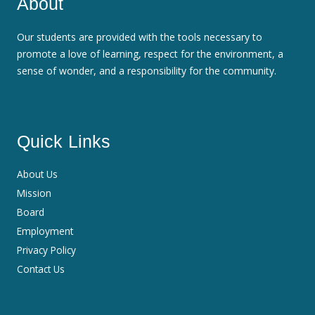
About
Our students are provided with the tools necessary to
promote a love of learning, respect for the environment, a
sense of wonder, and a responsibility for the community.
Quick Links
About Us
Mission
Board
Employment
Privacy Policy
Contact Us