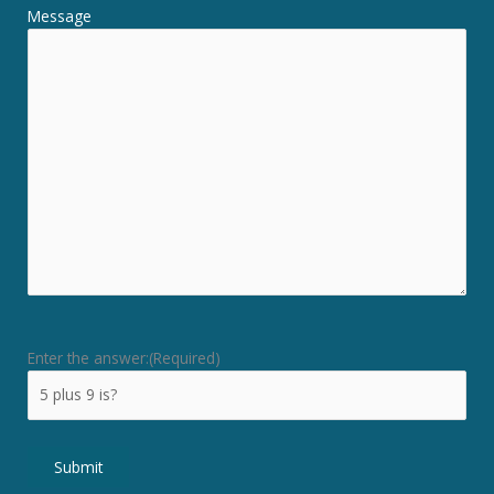
Message
Enter the answer:
(Required)
Submit