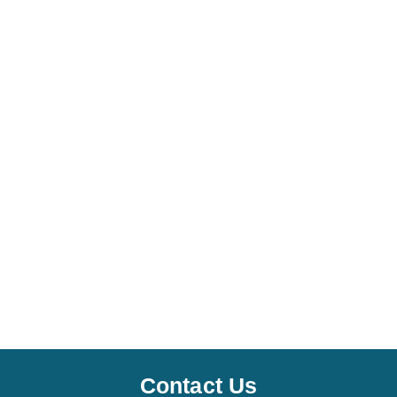
Contact Us