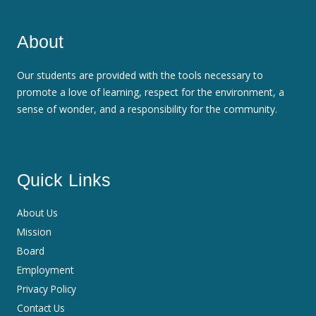
About
Our students are provided with the tools necessary to
promote a love of learning, respect for the environment, a
sense of wonder, and a responsibility for the community.
Quick Links
About Us
Mission
Board
Employment
Privacy Policy
Contact Us