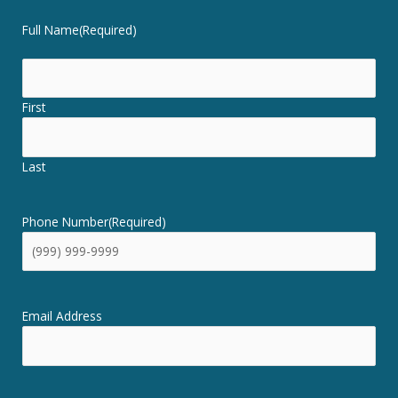
Full Name
(Required)
First
Last
Phone Number
(Required)
Email Address