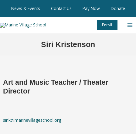
Skip
News & Events
Contact Us
Pay Now
Donate
to
content
Enroll
Siri Kristenson
Art and Music Teacher / Theater
Director
sirik@marinevillageschool.org