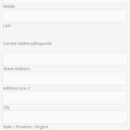
Middle
Last
Current Address
(Required)
Street Address
Address Line 2
City
State / Province / Region