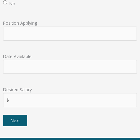
No
Position Applying
Date Available
Desired Salary
Next