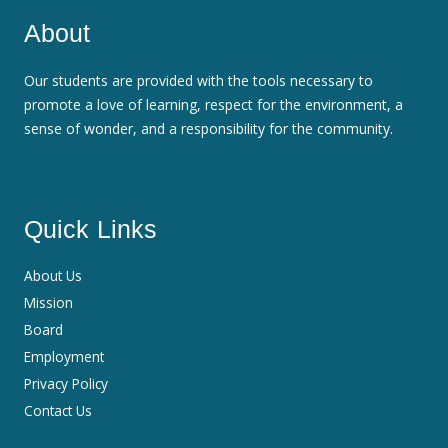
About
Our students are provided with the tools necessary to
promote a love of learning, respect for the environment, a
sense of wonder, and a responsibility for the community.
Quick Links
About Us
Mission
Board
Employment
Privacy Policy
Contact Us