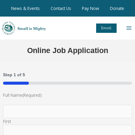
Skip
News & Events
Contact Us
Pay Now
Donate
to
content
Enroll
Online Job Application
Step
1
of
5
20%
Full Name
(Required)
First