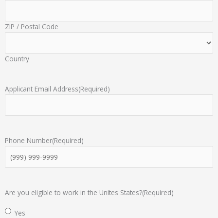
ZIP / Postal Code
Country
Applicant Email Address
(Required)
Phone Number
(Required)
Are you eligible to work in the Unites States?
(Required)
Yes