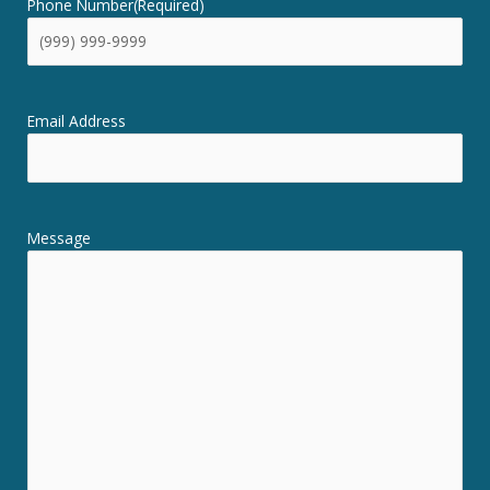
Phone Number
(Required)
Email Address
Message