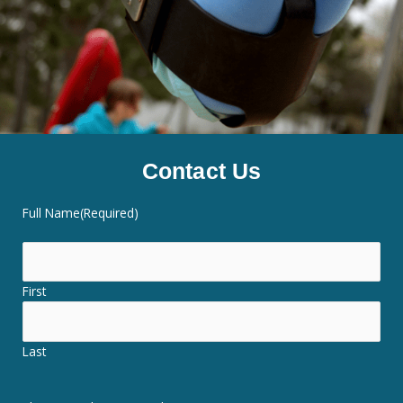
Contact Us
Full Name
(Required)
First
Last