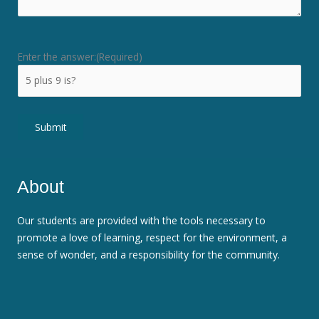
Enter the answer:
(Required)
Submit
About
Our students are provided with the tools necessary to
promote a love of learning, respect for the environment, a
sense of wonder, and a responsibility for the community.