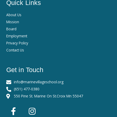
Quick Links
About Us
Mission
Board
Employment
Privacy Policy
Contact Us
Get in Touch
info@marinevillageschool.org
(651) 477-0380
550 Pine St. Marine On St.Croix Mn 55047
F
I
a
n