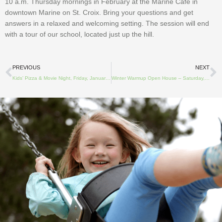
10 a.m. Thursday mornings in February at the Marine Cafe in
downtown Marine on St. Croix. Bring your questions and get
answers in a relaxed and welcoming setting. The session will end
with a tour of our school, located just up the hill.
Prev
N
PREVIOUS
NEXT
Kids’ Pizza & Movie Night, Friday, January 27, 2023
Winter Warmup Open House – Saturday, February 11, 2023