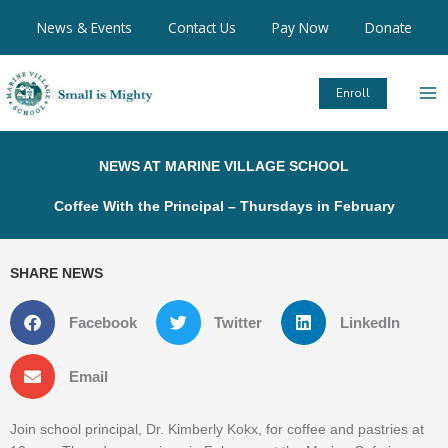
Skip
News & Events
Contact Us
Pay Now
Donate
to
content
Enroll
NEWS AT MARINE VILLAGE SCHOOL
Coffee With the Principal – Thursdays in February
SHARE NEWS
Facebook
Twitter
LinkedIn
Email
Join school principal, Dr. Kimberly Kokx, for coffee and pastries at