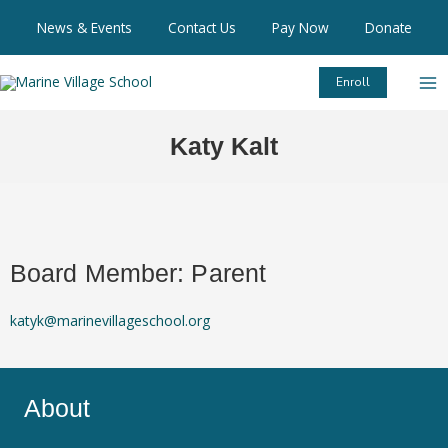
Skip
News & Events
Contact Us
Pay Now
Donate
to
content
Enroll
Katy Kalt
Board Member: Parent
katyk@marinevillageschool.org
About