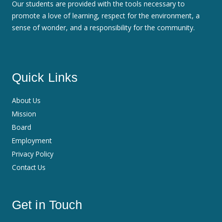
Our students are provided with the tools necessary to
promote a love of learning, respect for the environment, a
sense of wonder, and a responsibility for the community.
Quick Links
About Us
Mission
Board
Employment
Privacy Policy
Contact Us
Get in Touch