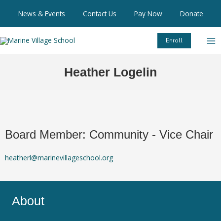
Skip
News & Events
Contact Us
Pay Now
Donate
to
content
Enroll
Heather Logelin
Board Member: Community
- Vice Chair
heatherl@marinevillageschool.org
About