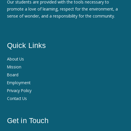
Our students are provided with the tools necessary to
promote a love of learning, respect for the environment, a
sense of wonder, and a responsibility for the community.
Quick Links
About Us
Mission
Board
Employment
Privacy Policy
Contact Us
Get in Touch