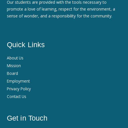
Our students are provided with the tools necessary to
promote a love of learning, respect for the environment, a
sense of wonder, and a responsibility for the community.
Quick Links
About Us
Mission
Board
Employment
Privacy Policy
Contact Us
Get in Touch