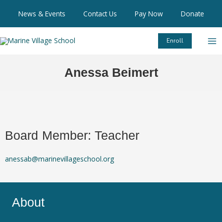
Skip
News & Events
Contact Us
Pay Now
Donate
to
content
Enroll
Anessa Beimert
Board Member: Teacher
anessab@marinevillageschool.org
About